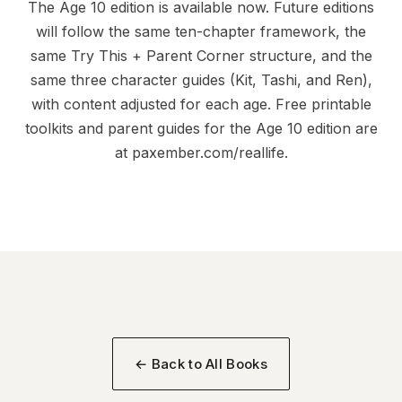
The Age 10 edition is available now. Future editions
will follow the same ten-chapter framework, the
same Try This + Parent Corner structure, and the
same three character guides (Kit, Tashi, and Ren),
with content adjusted for each age. Free printable
toolkits and parent guides for the Age 10 edition are
at
paxember.com/reallife
.
← Back to All Books