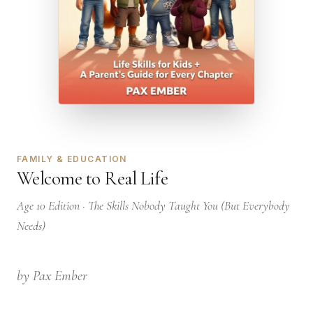
FAMILY & EDUCATION
Welcome to Real Life
Age 10 Edition · The Skills Nobody Taught You (But Everybody
Needs)
by Pax Ember