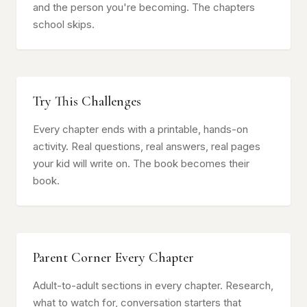
and the person you're becoming. The chapters
school skips.
Try This Challenges
Every chapter ends with a printable, hands-on
activity. Real questions, real answers, real pages
your kid will write on. The book becomes their
book.
Parent Corner Every Chapter
Adult-to-adult sections in every chapter. Research,
what to watch for, conversation starters that