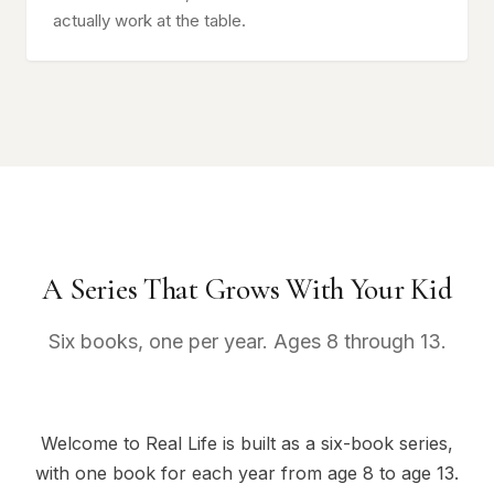
actually work at the table.
A Series That Grows With Your Kid
Six books, one per year. Ages 8 through 13.
Welcome to Real Life is built as a six-book series,
with one book for each year from age 8 to age 13.